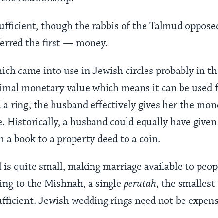
sufficient, though the rabbis of the Talmud oppos
ferred the first — money.
ich came into use in Jewish circles probably in th
nimal monetary value which means it can be used fo
d a ring, the husband effectively gives her the mo
. Historically, a husband could equally have given
 a book to a property deed to a coin.
is quite small, making marriage available to peop
ing to the Mishnah, a single
perutah
, the smalles
sufficient. Jewish wedding rings need not be expens