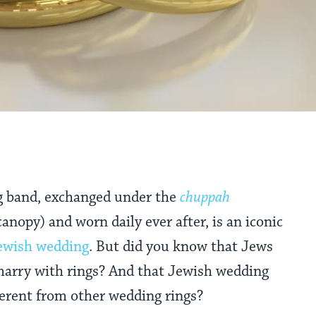
g band, exchanged under the
chuppah
anopy) and worn daily ever after, is an iconic
ewish wedding
. But did you know that Jews
 marry with rings? And that Jewish wedding
ferent from other wedding rings?