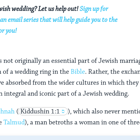
wish wedding? Let us help out!
Sign up for
an email series that will help guide you to the
or you!
not originally an essential part of Jewish marriage
 of a wedding ring in the
Bible
. Rather, the excha
e absorbed from the wider cultures in which they 
 integral and iconic part of a Jewish wedding.
shnah
(
Kiddushin 1:1
), which also never menti
he
Talmud
), a man betroths a woman in one of thre