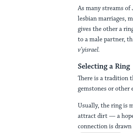
As many streams of 
lesbian marriages, 
gives the other a rin
to a male partner, th
v’yisrael.
Selecting a Ring
There is a tradition
gemstones or other 
Usually, the ring is
attract dirt — a hop
connection is drawn 