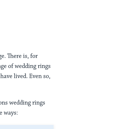
. There is, for
nge of wedding rings
have lived. Even so,
ons wedding rings
e ways: