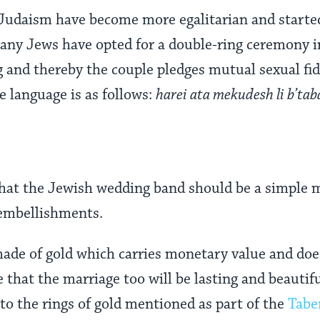
Judaism have become more egalitarian and started
many Jews have opted for a double-ring ceremony i
g and thereby the couple pledges mutual sexual fide
e language is as follows:
harei ata mekudesh li b’tab
 that the Jewish wedding band should be a simple m
embellishments.
 made of gold which carries monetary value and doe
e that the marriage too will be lasting and beautif
to the rings of gold mentioned as part of the
Tabe