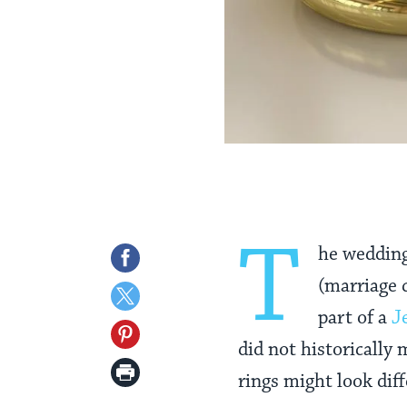
T
he weddin
Share
(marriage c
on
Share
part of a
J
Facebook
on
Share
did not historically
Twitter
on
Print
rings might look dif
Pinterest
Page