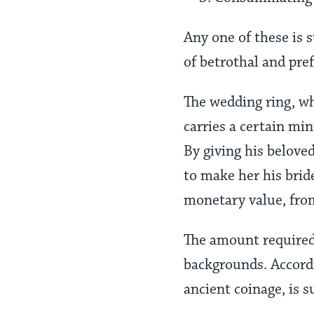
Any one of these is 
of betrothal and pre
The wedding ring, wh
carries a certain mi
By giving his belove
to make her his bride
monetary value, from
The amount required 
backgrounds. Accord
ancient coinage, is 