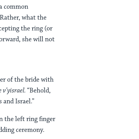
(a common
 Rather, what the
cepting the ring (or
orward, she will not
er of the bride with
 v’yisrael.
“Behold,
 and Israel.”
the left ring finger
edding ceremony.