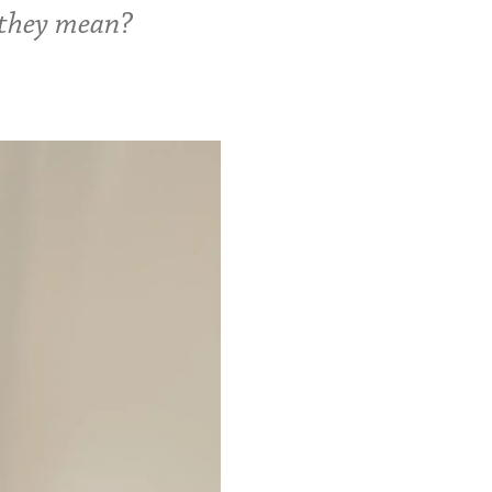
 they mean?