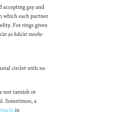
 accepting gay and
n which each partner
lity. For rings given
a’at zo kda’at moshe
etal circlet with no
s not tarnish or
ul. Sometimes, a
rnacle
in