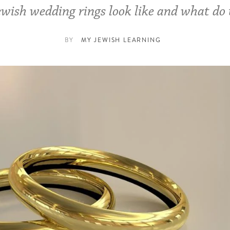
wish wedding rings look like and what do
BY
MY JEWISH LEARNING