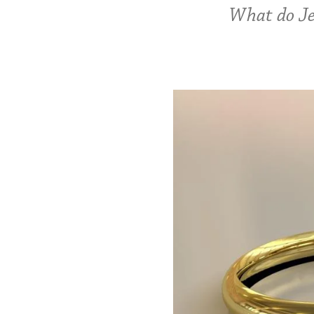
What do Je