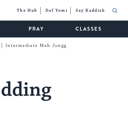
The Hub
Daf Yomi
Say Kaddish
PRAY
CLASSES
Intermediate Mah Jongg
edding