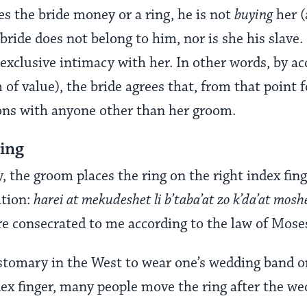
 the bride money or a ring, he is not
buying
her 
bride does not belong to him, nor is she his slave.
exclusive intimacy with her. In other words, by ac
of value), the bride agrees that, from that point f
ons with anyone other than her groom.
Ring
 the groom places the ring on the right index fing
ation:
harei at mekudeshet li b’taba’at zo k’da’at moshe
are consecrated to me according to the law of Moses
stomary in the West to wear one’s wedding band on 
dex finger, many people move the ring after the w