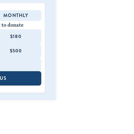
MONTHLY
 to donate
$180
$500
 US