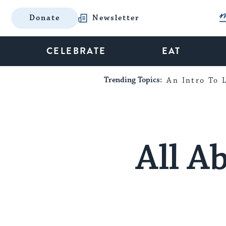
Donate
Newsletter
CELEBRATE
EAT
Trending Topics:
An Intro To L
All A