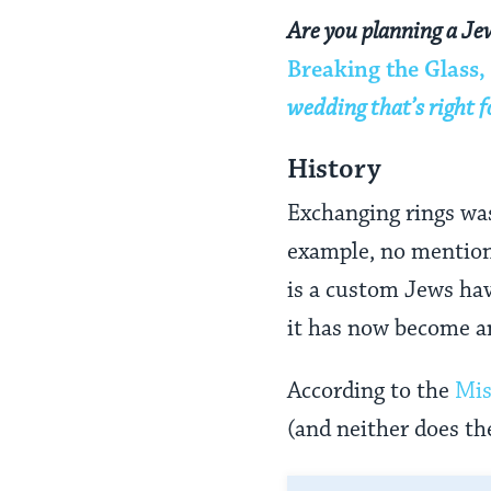
Are you planning a Je
Breaking the Glass,
wedding that’s right f
History
Exchanging rings was 
example, no mention
is a custom Jews hav
it has now become an
According to the
Mi
(and neither does t