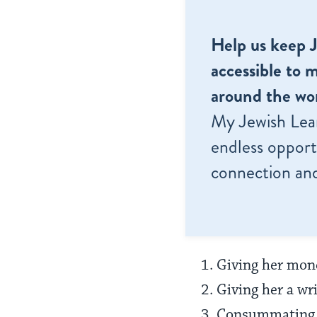
Help us keep 
accessible to m
around the wor
My Jewish Lea
endless opportu
connection and
Giving her mone
Giving her a wri
Consummating t