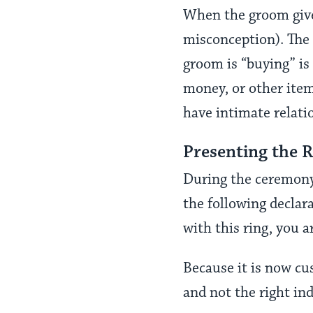
When the groom gives
misconception). The 
groom is “buying” is 
money, or other item 
have intimate relati
Presenting the 
During the ceremony,
the following declar
with this ring, you 
Because it is now cu
and not the right in