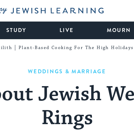
My Jewish Learning
STUDY
LIVE
MOURN
ilith
Plant-Based Cooking For The High Holidays
WEDDINGS & MARRIAGE
bout Jewish W
Rings