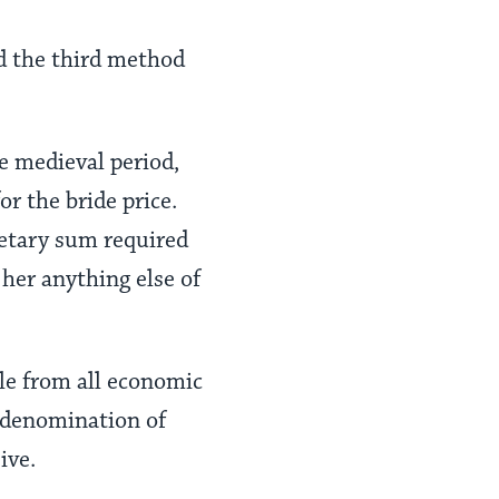
ed the third method
e medieval period,
r the bride price.
netary sum required
 her anything else of
le from all economic
t denomination of
ive.