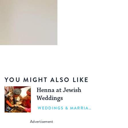
YOU MIGHT ALSO LIKE
Henna at Jewish
Weddings
WEDDINGS & MARRIAGE