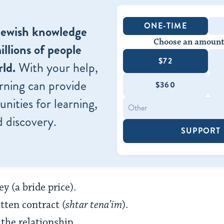
ONE-TIME
Jewish knowledge
Choose an amount
illions of people
$72
ld.
With your help,
rning can provide
$360
nities for learning,
 discovery.
SUPPORT
y (a bride price).
tten contract (
shtar tena’im
).
he relationship.