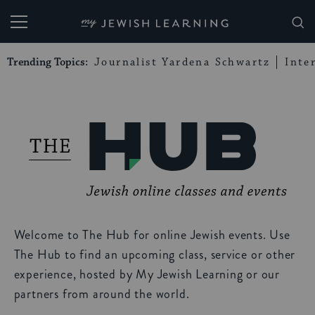
My Jewish Learning
Trending Topics:
Journalist Yardena Schwartz
Inte
Welcome to The Hub for online Jewish events. Use
The Hub to find an upcoming class, service or other
experience, hosted by My Jewish Learning or our
partners from around the world.