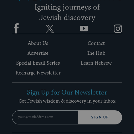
Igniting journeys of
Jewish discovery
Facebook
Twitter
YouTube
Instagram
About Us
Contact
Advertise
The Hub
Special Email Series
Learn Hebrew
Recharge Newsletter
Sign Up for Our Newsletter
Get Jewish wisdom & discovery in your inbox
SIGN UP