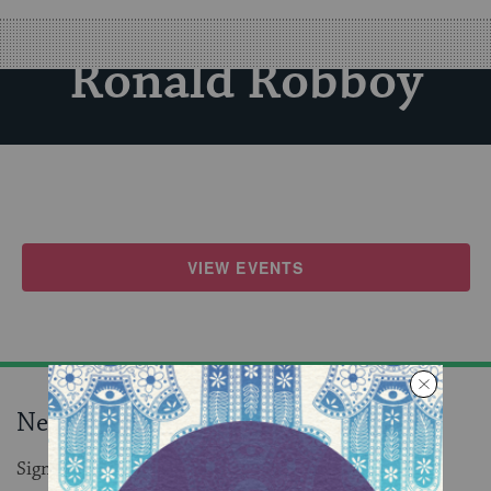
Ronald Robboy
VIEW EVENTS
Never miss an event!
Sign up to receive daily events in your inbox