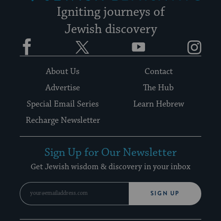
Igniting journeys of
Jewish discovery
Facebook
Twitter
YouTube
Instagram
About Us
Contact
Advertise
The Hub
Special Email Series
Learn Hebrew
Recharge Newsletter
Sign Up for Our Newsletter
Get Jewish wisdom & discovery in your inbox
SIGN UP