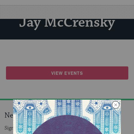
Jay McCrensky
VIEW EVENTS
Never miss an event!
Sign up to receive daily events in your inbox