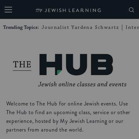
My Jewish Learning
Trending Topics:
Journalist Yardena Schwartz
Inte
Welcome to The Hub for online Jewish events. Use
The Hub to find an upcoming class, service or other
experience, hosted by My Jewish Learning or our
partners from around the world.