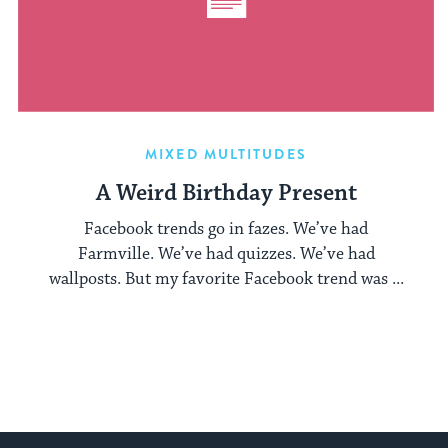
MIXED MULTITUDES
A Weird Birthday Present
Facebook trends go in fazes. We’ve had
Farmville. We’ve had quizzes. We’ve had
wallposts. But my favorite Facebook trend was ...