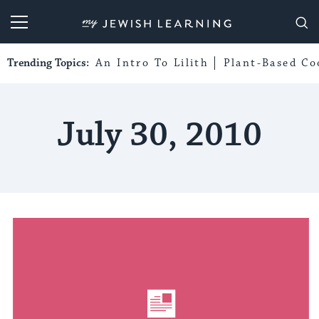
My Jewish Learning
Trending Topics:
An Intro To Lilith
Plant-Based Co
July 30, 2010