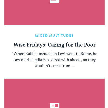
MIXED MULTITUDES
Wise Fridays: Caring for the Poor
“When Rabbi Joshua ben Levi went to Rome, he
saw marble pillars covered with sheets, so they
wouldn’t crack from ...