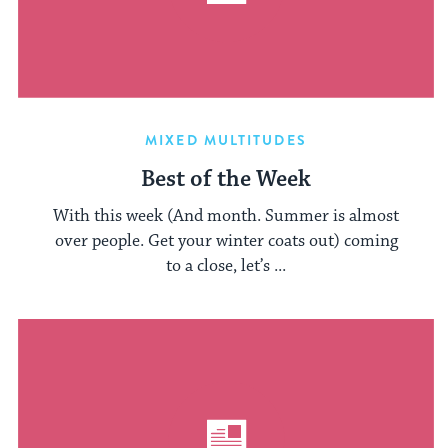
MIXED MULTITUDES
Best of the Week
With this week (And month. Summer is almost
over people. Get your winter coats out) coming
to a close, let’s ...