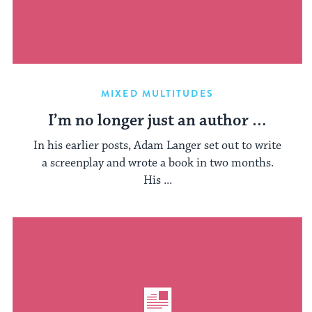
MIXED MULTITUDES
I’m no longer just an author …
In his earlier posts, Adam Langer set out to write
a screenplay and wrote a book in two months.
His ...