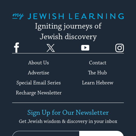
My Jewish Learning
Igniting journeys of
Jewish discovery
Facebook
Twitter
YouTube
Instagram
About Us
Contact
Advertise
The Hub
Special Email Series
Learn Hebrew
Recharge Newsletter
Sign Up for Our Newsletter
Get Jewish wisdom & discovery in your inbox